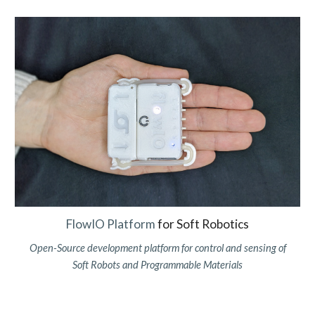
FlowIO Platform
for Soft Robotics
Open-Source
d
evelopment
p
latform for control and sensing of
Soft Robots and Programmable Materials