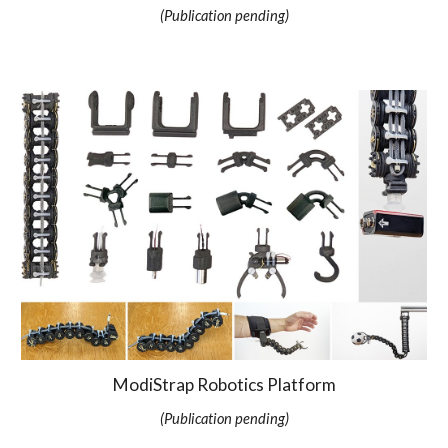
(Publication pending)
ModiStrap Robotics Platform
(Publication pending)