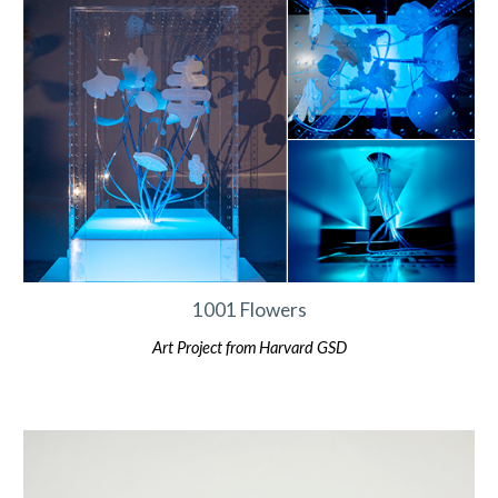
1001 Flowers
Art Project from Harvard GSD