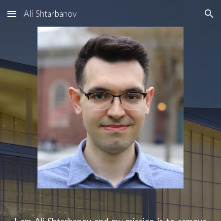
Ali Shtarbanov
Skip to main content
Skip to navigation