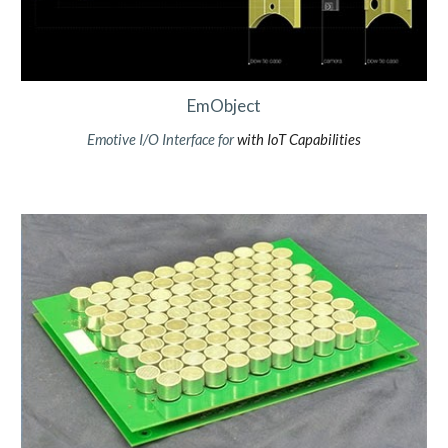
EmObject
Emotive
I/O Interface
for
with IoT Capabilities