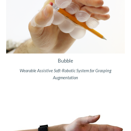
Bubble
Wearable Assistive Soft-Robotic System for Grasping
Augmentatio
n