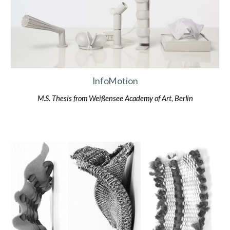
InfoMotion
M.S. Thesis from Weißensee Academy of Art, Berlin