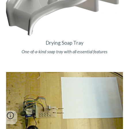
Drying Soap Tray
One-of-a-kind soap tray with all essential features