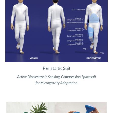
Peristaltic Suit
Active Bioelectronic Sensing-Compression Spacesuit
for Microgravity Adaptation