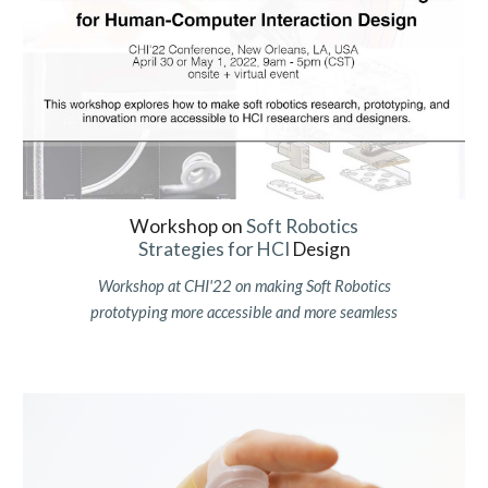
Workshop on
Soft Robotics
Strategies for HCI
Design
Workshop at CHI'22 on making Soft Robotics
prototyping more accessible and more seamless