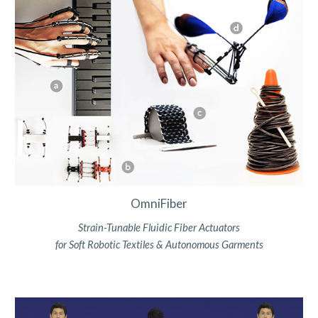
OmniFiber
Strain-Tunable Fluidic Fiber Actuators
for Soft Robotic Textiles & Autonomous Garments