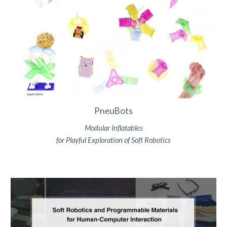
PneuBots
Modular Inflatables
for Playful Exploration of Soft Robotics