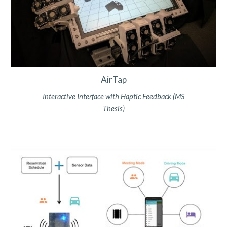
AirTap
Interactive Interface with
Haptic Feedback (MS
Thesis)