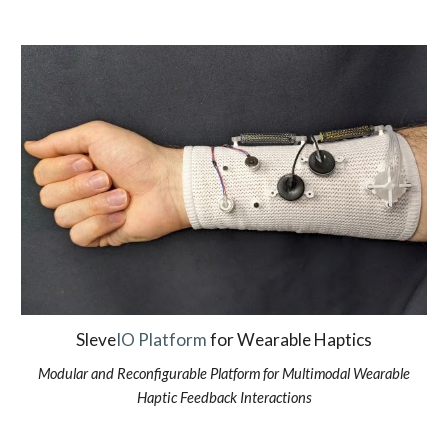
Sleve
IO Platform
for Wearable Haptics
Modular and Reconfigurable Platform for Multimodal Wearable
Haptic Feedback Interactions