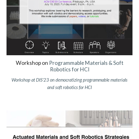
Workshop on
Programm
able Materials &
Soft
Robotics for HCI
Workshop at
DIS
'2
3
on democratizing programmable materials
and soft robotics for
HCI