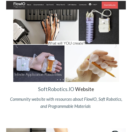
SoftRobotics.IO
Website
Community website with resources about FlowIO, Soft Robotics,
and Programmable Materials