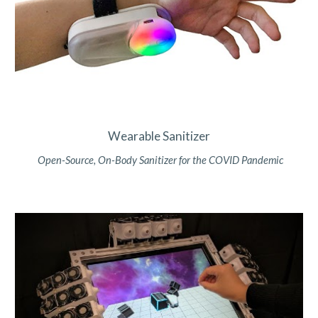
Wearable Sanitizer
Open-Source, On-Body Sanitizer for the COVID Pandemic