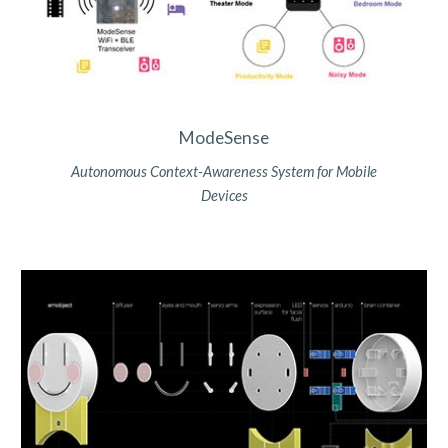
ModeSense
Autonomous Context-Awareness System for Mobile
Devices