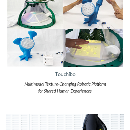
Touchibo
Multimodal Texture-Changing Robotic Platform
for Shared Human Experiences