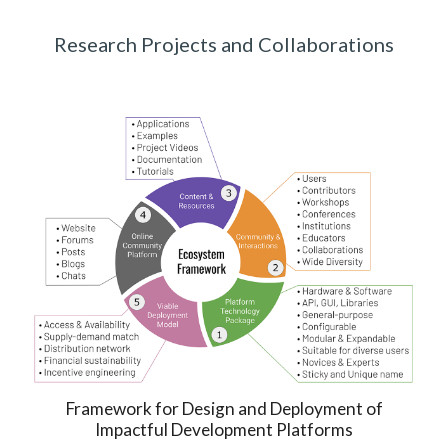
Research Projects and Collaborations
Framework for
Design and Deployment of
Impactful
Development Platforms