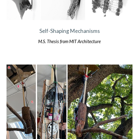
Self-Shaping Mechanisms
M.S. Thesis
from MIT Architecture