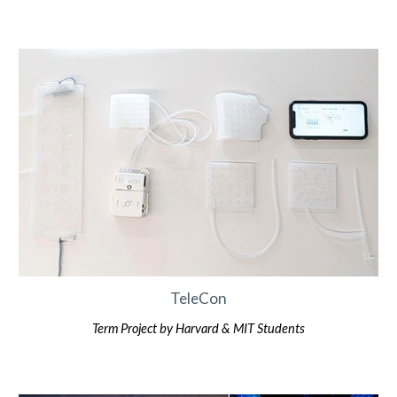
TeleCon
Term Project by
Harvard & MIT
Students