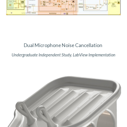
Dual Microphone Noise Cancellation
Undergraduate Independent Study. LabView Implementation