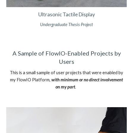
Ultrasonic Tactile Display
Undergraduate Thesis Project
A Sample of FlowIO-Enabled Projects by
Users
This is a small sample of user projects that were enabled by
my FlowIO Platform,
with minimum or no direct involvement
on my part
.