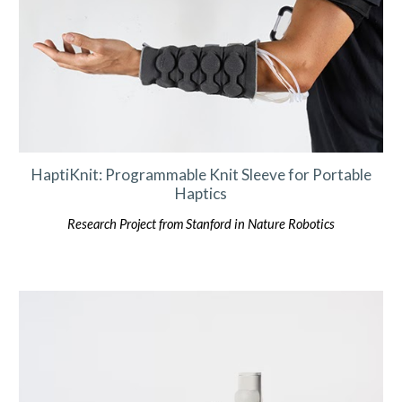
HaptiKnit: Programmable Knit Sleeve for Portable
Haptics
Research Project from Stanford in Nature Robotics