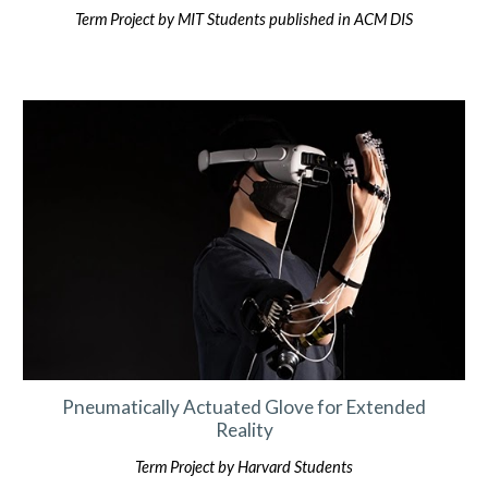
Term Project by MIT Students published in ACM DIS
Pneumatically Actuated Glove for Extended
Reality
Term Project by
Harvard
Students