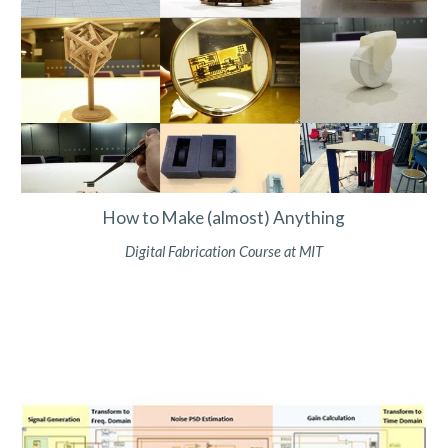
How to Make (almost) Anything
Digital Fabrication Course at MIT