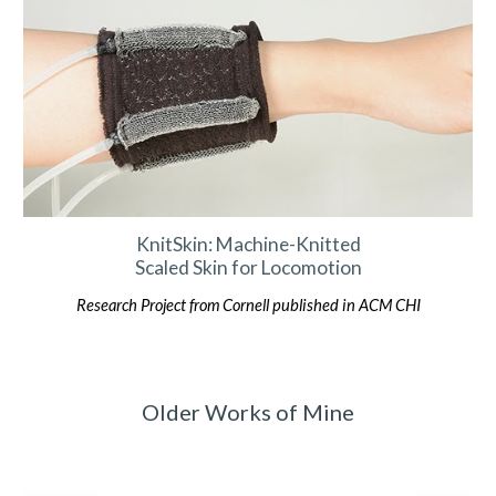
KnitSkin: Machine-Knitted
Scaled Skin for Locomotion
Research
Project
from Cornell published in ACM CHI
Older Works of Mine