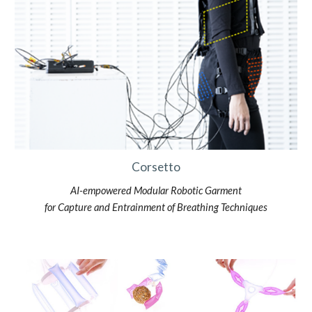
Corsetto
AI-empowered Modular Robotic Garment
for Capture and Entrainment of Breathing Techniques