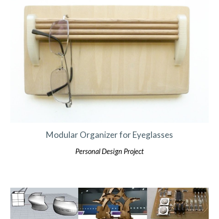
Modular Organizer for Eyeglasses
Personal Design Project