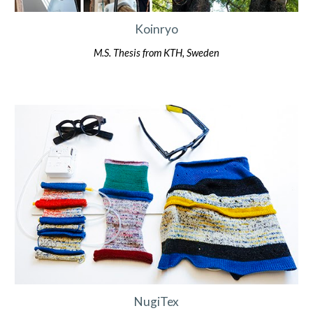
Koinryo
M.S. Thesis from KTH, Sweden
NugiTex