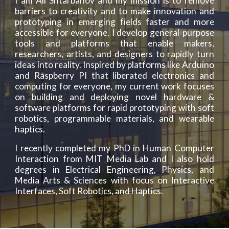
I am Ali Shtarbanov and my mission is to remove
barriers to creativity and to make innovation and
prototyping in emerging fields faster and more
accessible for everyone. I develop general-purpose
tools and platforms that enable makers,
researchers, artists, and designers to rapidly turn
ideas into reality. Inspired by platforms like Arduino
and Raspberry PI that liberated electronics and
computing for everyone, my current work focuses
on building and deploying novel hardware &
software platforms for rapid prototyping with soft
robotics, programmable materials, and wearable
haptics.
I recently completed my PhD in Human Computer
Interaction from MIT Media Lab and I also hold
degrees in Electrical Engineering, Physics, and
Media Arts & Sciences with focus on Interactive
Interfaces, Soft Robotics, and Haptics.