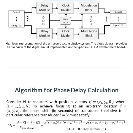
Algorithm for Phase Delay Calculation