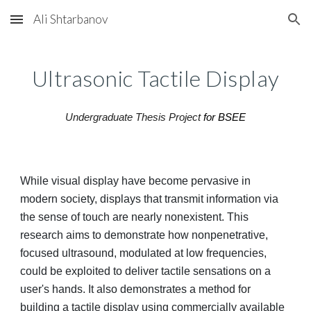
Ali Shtarbanov
Skip to main content
Skip to navigation
Ultrasonic Tactile Display
Undergraduate Thesis Project
for BSEE
While visual display have become pervasive in
modern society, displays that transmit information via
the sense of touch are nearly nonexistent. This
research aims to demonstrate how nonpenetrative,
focused ultrasound, modulated at low frequencies,
could be exploited to deliver tactile sensations on a
user's hands. It also demonstrates a method for
building a tactile display using commercially available