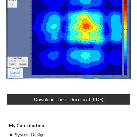
Download Thesis Document (PDF)
My Contributions
System
Design