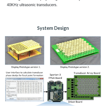
40KHz ultrasonic transducers.
System Design