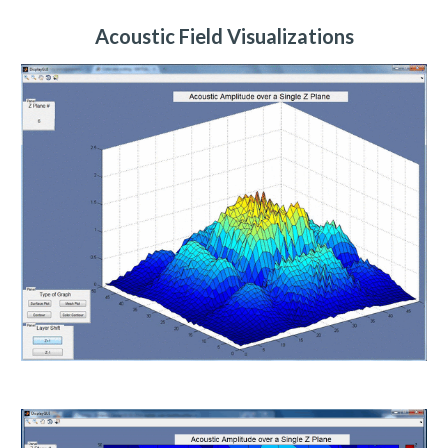
Acoustic Field Visualizations