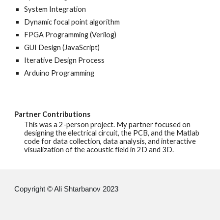
System Integration
Dynamic focal point algorithm
FPGA Programming (Verilog)
GUI Design (JavaScript)
Iterative Design Process
Arduino Programming
Partner Contributions
This was a 2-person project. My partner focused on
designing the electrical circuit, the PCB, and the Matlab
code for data collection, data analysis, and interactive
visualization of the acoustic field in 2D and 3D.
Copyright © Ali Shtarbanov 20
23