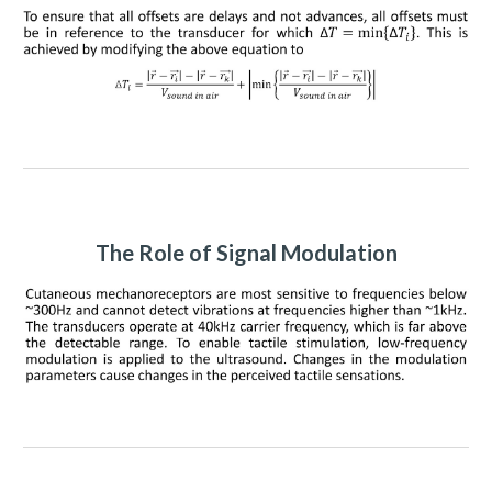
The Role of Signal Modulation