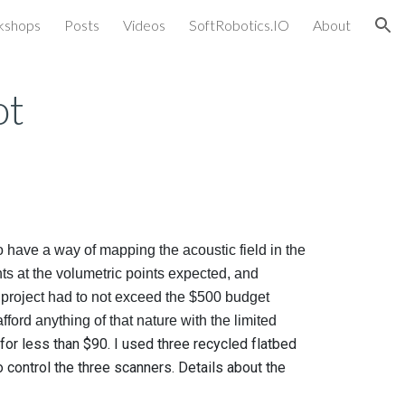
kshops
Posts
Videos
SoftRobotics.IO
About
ion
ot
 have a way of mapping the acoustic field in the
nts at the volumetric points expected, and
 project had to not exceed the $500 budget
ford anything of that nature with the limited
 for less than $90. I used three recycled flatbed
control the three scanners. Details about the