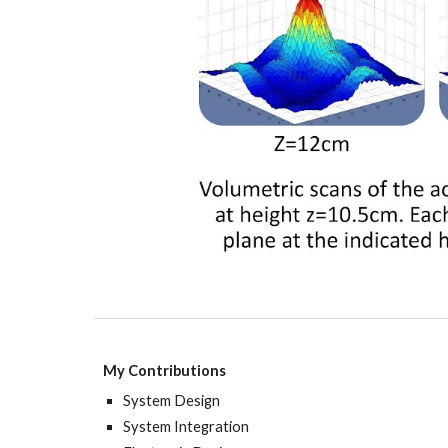
My Contributions
System
Design
System Integration