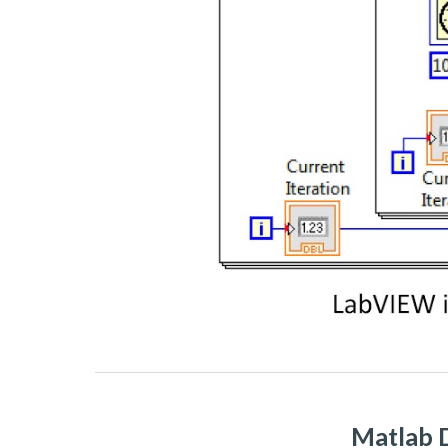
Matlab D