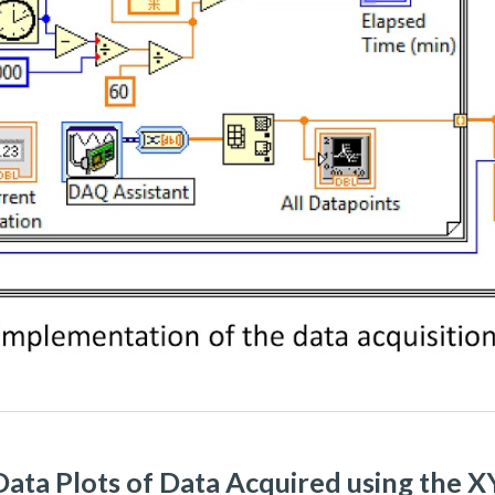
ata Plots of Data Acquired using the 