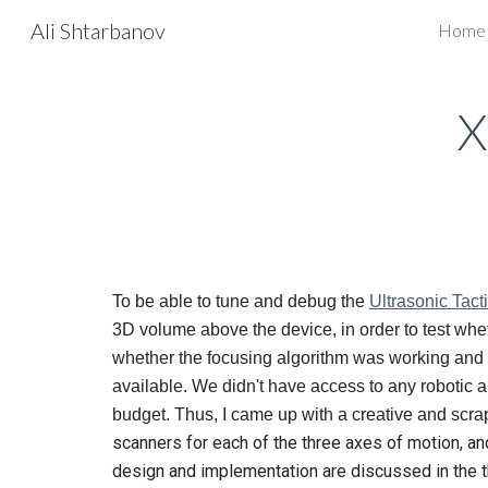
Ali Shtarbanov
Home
Sk
X
To be able to tune and debug the
Ultrasonic Tact
3D volume above the device, in order to test whet
whether the focusing algorithm was working and 
available. We didn't have access to any robotic a
budget. Thus, I came up with a creative and sc
scanners for each of the three axes of motion, an
design and implementation are discussed in the 