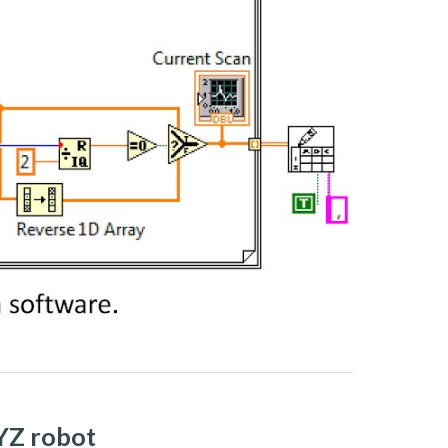
XYZ robot