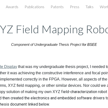
Awards
Publications
Patents
Press
Talks
Wor
ip to main content
Skip to navigat
YZ Field Mapping Rob
Component of
Undergraduate Thesis Project
for BSEE
ile Display
that was my undergraduate thesis project, I needed to
her it was achieving the constructive interference and focal poi
implemented correctly in the FPGA. However, all aspects of the
rms, XYZ field mapping, or other similar devices. Nor could we af
field-characterization robot
rappy solution of making my own XYZ
d then created the electronics and embedded software drivers to 
thesis document linked below.